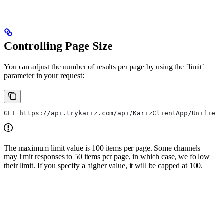
Controlling Page Size
You can adjust the number of results per page by using the `limit`
parameter in your request:
GET https://api.trykariz.com/api/KarizClientApp/Unified
The maximum limit value is 100 items per page. Some channels
may limit responses to 50 items per page, in which case, we follow
their limit. If you specify a higher value, it will be capped at 100.