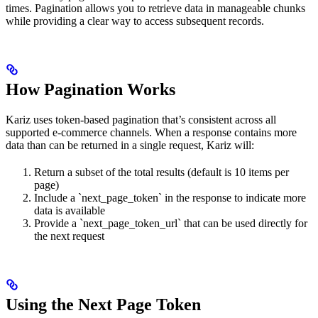
times. Pagination allows you to retrieve data in manageable chunks
while providing a clear way to access subsequent records.
How Pagination Works
Kariz uses token-based pagination that’s consistent across all
supported e-commerce channels. When a response contains more
data than can be returned in a single request, Kariz will:
Return a subset of the total results (default is 10 items per
page)
Include a `next_page_token` in the response to indicate more
data is available
Provide a `next_page_token_url` that can be used directly for
the next request
Using the Next Page Token