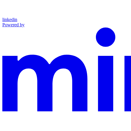
linkedin
Powered by