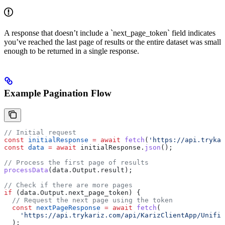
A response that doesn’t include a `next_page_token` field indicates
you’ve reached the last page of results or the entire dataset was small
enough to be returned in a single response.
Example Pagination Flow
// Initial request
const
 initialResponse
 =
 await
 fetch
(
'https://api.trykar
const
 data
 =
 await
 initialResponse
.
json
();
// Process the first page of results
processData
(
data
.
Output
.
result
);
// Check if there are more pages
if
 (
data
.
Output
.
next_page_token
) {
  // Request the next page using the token
  const
 nextPageResponse
 =
 await
 fetch
(
    'https://api.trykariz.com/api/KarizClientApp/Unifie
  );