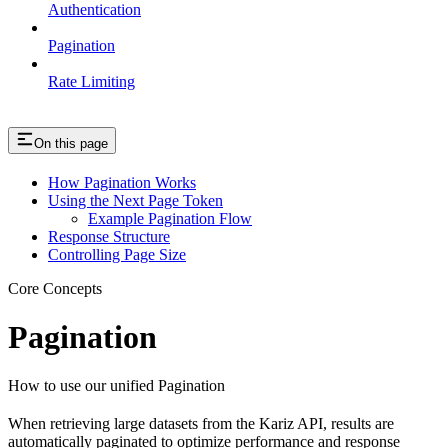
Authentication
Pagination
Rate Limiting
On this page
How Pagination Works
Using the Next Page Token
Example Pagination Flow
Response Structure
Controlling Page Size
Core Concepts
Pagination
How to use our unified Pagination
When retrieving large datasets from the Kariz API, results are
automatically paginated to optimize performance and response