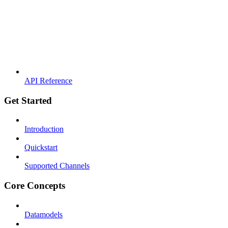
API Reference
Get Started
Introduction
Quickstart
Supported Channels
Core Concepts
Datamodels