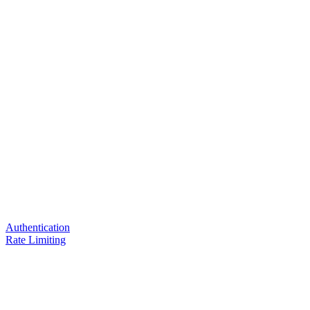
Authentication
Rate Limiting