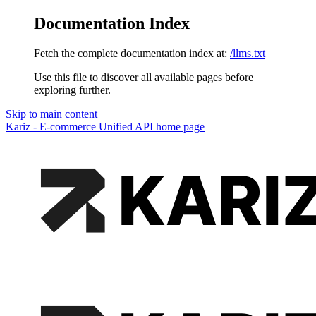
Documentation Index
Fetch the complete documentation index at:
/llms.txt
Use this file to discover all available pages before
exploring further.
Skip to main content
Kariz - E-commerce Unified API
home page