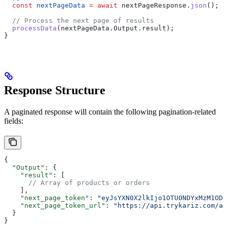
  const
 nextPageData
 =
 await
 nextPageResponse
.
json
();
  // Process the next page of results
  processData
(
nextPageData
.
Output
.
result
);
}
Response Structure
A paginated response will contain the following pagination-related
fields:
{
  "Output"
: {
    "result"
: [
      // Array of products or orders
    ],
    "next_page_token"
: 
"eyJsYXN0X2lkIjo1OTU0NDYxMzM1ODI
    "next_page_token_url"
: 
"https://api.trykariz.com/ap
  }
}