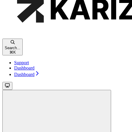
Search...
⌘
K
Support
Dashboard
Dashboard