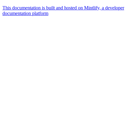
This documentation is built and hosted on Mintlify, a developer
documentation platform