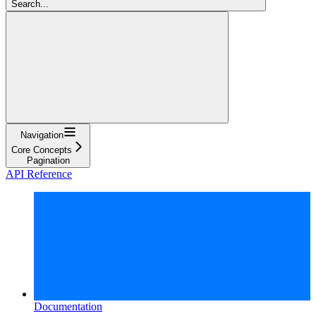
Search...
Navigation
Core Concepts
Pagination
API Reference
Documentation